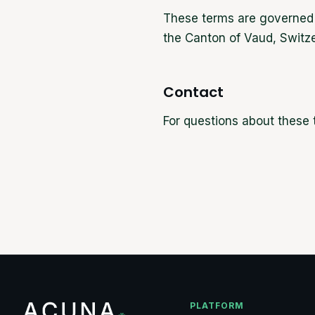
These terms are governed b
the Canton of Vaud, Switze
Contact
For questions about these
PLATFORM