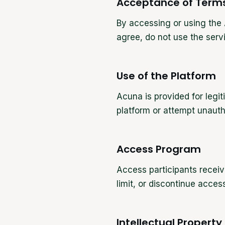
Acceptance of Term
By accessing or using the 
agree, do not use the serv
Use of the Platform
Acuna is provided for leg
platform or attempt unauth
Access Program
Access participants receiv
limit, or discontinue acce
Intellectual Property