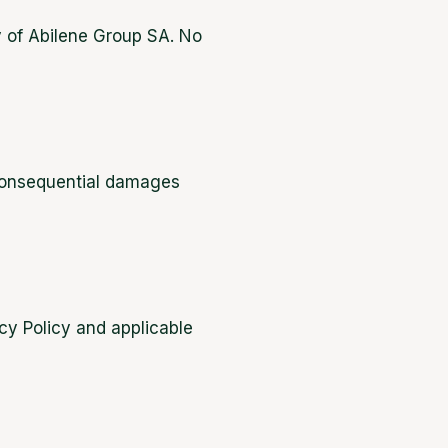
ty of Abilene Group SA. No
r consequential damages
cy Policy and applicable