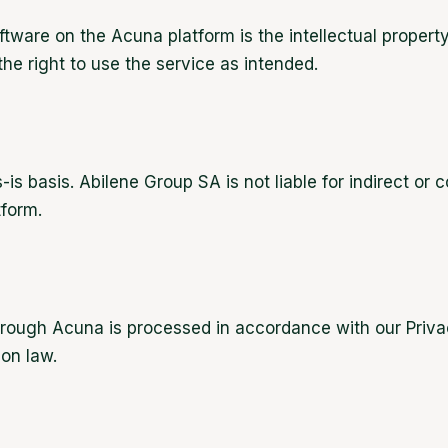
oftware on the Acuna platform is the intellectual proper
he right to use the service as intended.
-is basis. Abilene Group SA is not liable for indirect o
tform.
hrough Acuna is processed in accordance with our Priva
on law.