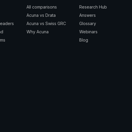
All comparisons
Research Hub
Acuna vs Drata
Answers
Leaders
Acuna vs Swiss GRC
Glossary
nd
Why Acuna
Webinars
rms
Blog