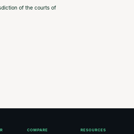
diction of the courts of
OR
COMPARE
RESOURCES