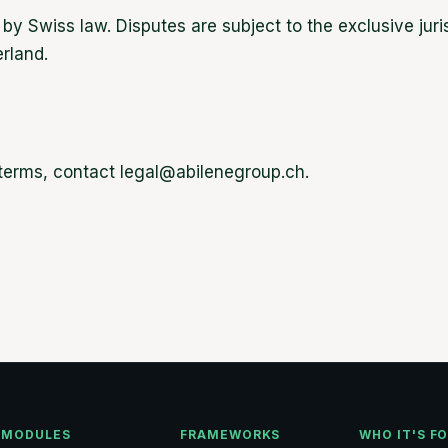
y Swiss law. Disputes are subject to the exclusive juris
rland.
 terms, contact legal@abilenegroup.ch.
MODULES
FRAMEWORKS
WHO IT'S F