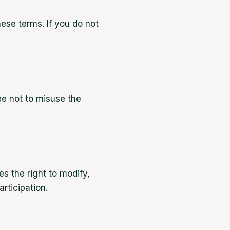
ese terms. If you do not
e not to misuse the
s the right to modify,
rticipation.