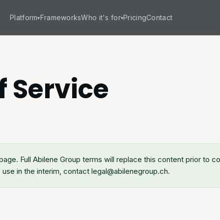
Platform
Frameworks
Who it's for
Pricing
Contact
▾
▾
f Service
page. Full Abilene Group terms will replace this content prior to 
use in the interim, contact legal@abilenegroup.ch.