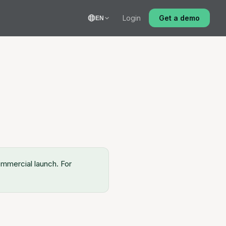
Login
Get a demo
EN
commercial launch. For