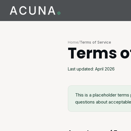
Home
/
Terms of Service
Terms o
Last updated: April 2026
This is a placeholder terms 
questions about acceptable 