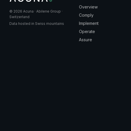
Overview
© 2026 Acuna · Abilene Group ·
Comply
Switzerland
Implement
Data hosted in Swiss mountains
Operate
Assure