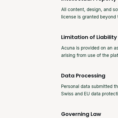
All content, design, and s
license is granted beyond t
Limitation of Liability
Acuna is provided on an as
arising from use of the pla
Data Processing
Personal data submitted t
Swiss and EU data protecti
Governing Law