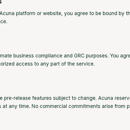
s
Acuna platform or website, you agree to be bound by th
ice.
itimate business compliance and GRC purposes. You agre
orized access to any part of the service.
e pre-release features subject to change. Acuna reserve
ss at any time. No commercial commitments arise from pa