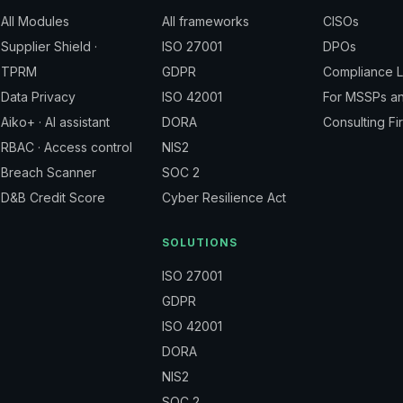
All Modules
All frameworks
CISOs
Supplier Shield ·
ISO 27001
DPOs
TPRM
GDPR
Compliance 
Data Privacy
ISO 42001
For MSSPs a
Aiko+ · AI assistant
DORA
Consulting Fi
RBAC · Access control
NIS2
Breach Scanner
SOC 2
D&B Credit Score
Cyber Resilience Act
SOLUTIONS
ISO 27001
GDPR
ISO 42001
DORA
NIS2
SOC 2