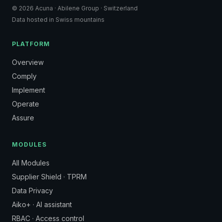
© 2026 Acuna · Abilene Group · Switzerland
Data hosted in Swiss mountains
PLATFORM
Overview
Comply
Implement
Operate
Assure
MODULES
All Modules
Supplier Shield · TPRM
Data Privacy
Aiko+ · AI assistant
RBAC · Access control