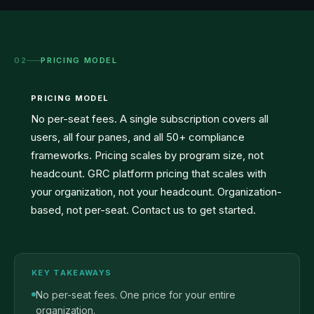
02
PRICING MODEL
PRICING MODEL
No per-seat fees. A single subscription covers all
users, all four panes, and all 50+ compliance
frameworks. Pricing scales by program size, not
headcount. GRC platform pricing that scales with
your organization, not your headcount. Organization-
based, not per-seat. Contact us to get started.
KEY TAKEAWAYS
No per-seat fees. One price for your entire
organization.