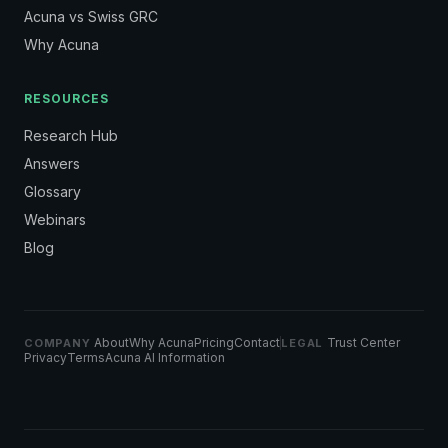
Acuna vs Swiss GRC
Why Acuna
RESOURCES
Research Hub
Answers
Glossary
Webinars
Blog
About
Why Acuna
Pricing
Contact
Trust Center
COMPANY
LEGAL
Privacy
Terms
Acuna AI Information