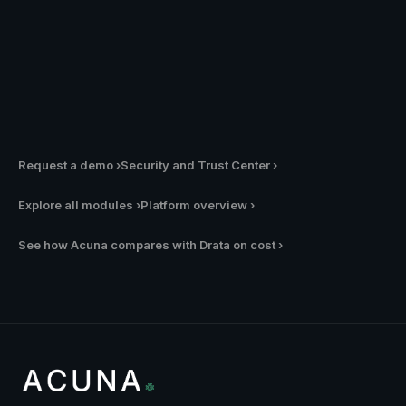
✓
University or research institution
Request a demo
›
Security and Trust Center
›
Explore all modules
›
Platform overview
›
See how Acuna compares with Drata on cost
›