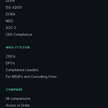
GDPR
ISO 42001
DORA
NIS2
SOC 2
CRA Compliance
WHO IT'S FOR
CISOs
DPOs
Compliance Leaders
For MSSPs and Consulting Firms
COMPARE
All comparisons
Acuna vs Drata