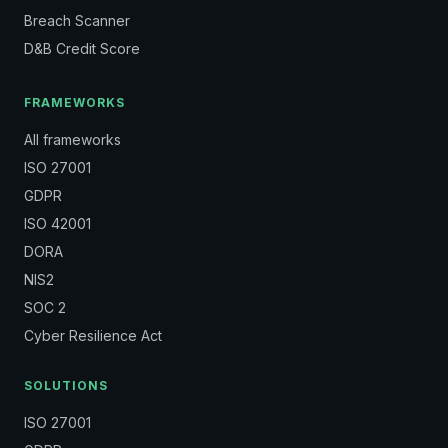
Breach Scanner
D&B Credit Score
FRAMEWORKS
All frameworks
ISO 27001
GDPR
ISO 42001
DORA
NIS2
SOC 2
Cyber Resilience Act
SOLUTIONS
ISO 27001