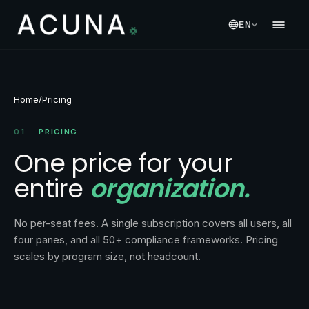
EN
Home
/
Pricing
01
PRICING
One price for your
entire
organization.
No per-seat fees. A single subscription covers all users, all
four panes, and all 50+ compliance frameworks. Pricing
scales by program size, not headcount.