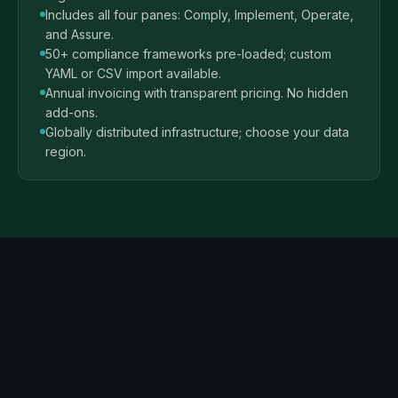
Includes all four panes: Comply, Implement, Operate,
and Assure.
50+ compliance frameworks pre-loaded; custom
YAML or CSV import available.
Annual invoicing with transparent pricing. No hidden
add-ons.
Globally distributed infrastructure; choose your data
region.