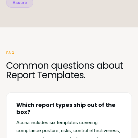
Assure
FAQ
Common questions about
Report Templates.
Which report types ship out of the
box?
Acuna includes six templates covering
compliance posture, risks, control effectiveness,