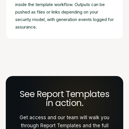
inside the template workflow. Outputs can be
pushed as files or links depending on your
security model, with generation events logged for
assurance.
See Report Templates
in action.
Get access and our team will walk you
through Report Templates and the full