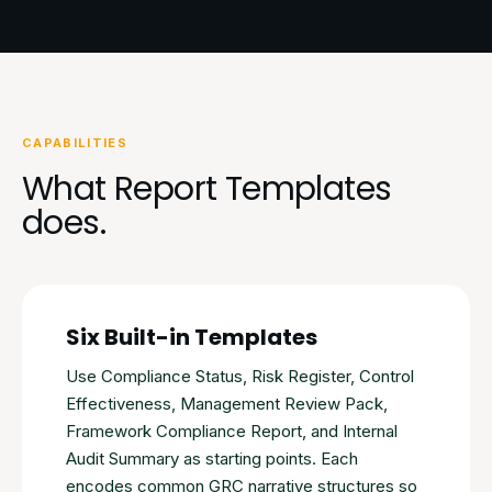
CAPABILITIES
What Report Templates
does.
Six Built-in Templates
Use Compliance Status, Risk Register, Control
Effectiveness, Management Review Pack,
Framework Compliance Report, and Internal
Audit Summary as starting points. Each
encodes common GRC narrative structures so