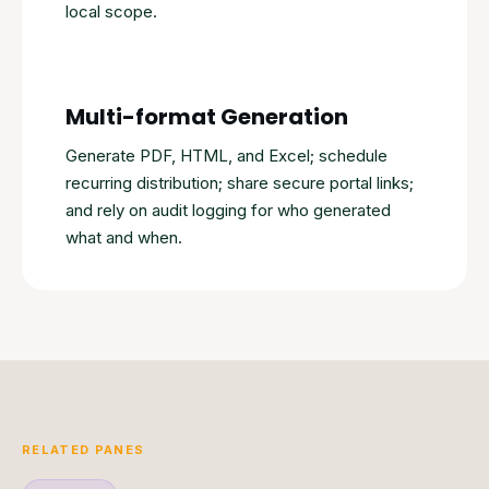
local scope.
Multi-format Generation
Generate PDF, HTML, and Excel; schedule
recurring distribution; share secure portal links;
and rely on audit logging for who generated
what and when.
RELATED PANES