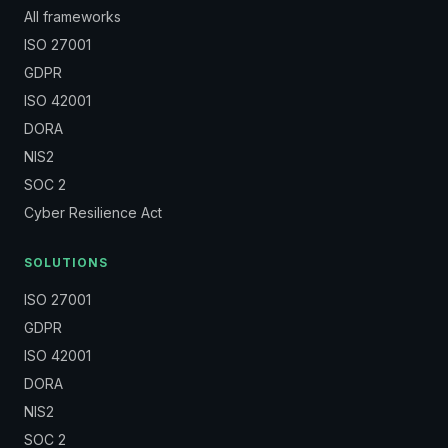
All frameworks
ISO 27001
GDPR
ISO 42001
DORA
NIS2
SOC 2
Cyber Resilience Act
SOLUTIONS
ISO 27001
GDPR
ISO 42001
DORA
NIS2
SOC 2