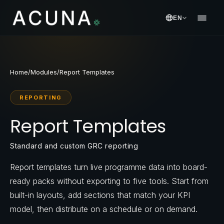
EN
Home
/
Modules
/
Report Templates
REPORTING
Report Templates
Standard and custom GRC reporting
Report templates turn live programme data into board-
ready packs without exporting to five tools. Start from
built-in layouts, add sections that match your KPI
model, then distribute on a schedule or on demand.