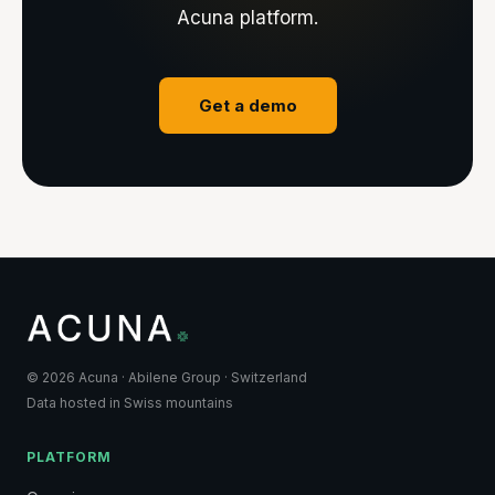
Acuna platform.
Get a demo
© 2026 Acuna · Abilene Group · Switzerland
Data hosted in Swiss mountains
PLATFORM