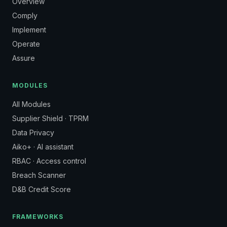
Overview
Comply
Implement
Operate
Assure
MODULES
All Modules
Supplier Shield · TPRM
Data Privacy
Aiko+ · AI assistant
RBAC · Access control
Breach Scanner
D&B Credit Score
FRAMEWORKS