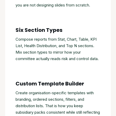
you are not designing slides from scratch.
Six Section Types
Compose reports from Stat, Chart, Table, KPI
List, Health Distribution, and Top N sections.
Mix section types to mirror how your
committee actually reads risk and control data.
Custom Template Builder
Create organisation-specific templates with
branding, ordered sections, filters, and
distribution lists. That is how you keep
subsidiary packs consistent while still reflecting