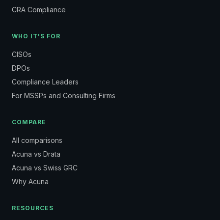
CRA Compliance
WHO IT'S FOR
CISOs
DPOs
Compliance Leaders
For MSSPs and Consulting Firms
COMPARE
All comparisons
Acuna vs Drata
Acuna vs Swiss GRC
Why Acuna
RESOURCES