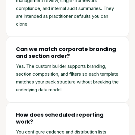
management review, single-framework
compliance, and internal audit summaries. They
are intended as practitioner defaults you can
clone.
Can we match corporate branding
and section order?
Yes. The custom builder supports branding,
section composition, and filters so each template
matches your pack structure without breaking the
underlying data model.
How does scheduled reporting
work?
You configure cadence and distribution lists