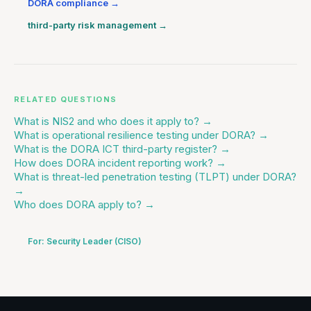
DORA compliance
→
third-party risk management
→
RELATED QUESTIONS
What is NIS2 and who does it apply to?
→
What is operational resilience testing under DORA?
→
What is the DORA ICT third-party register?
→
How does DORA incident reporting work?
→
What is threat-led penetration testing (TLPT) under DORA?
→
Who does DORA apply to?
→
For:
Security Leader (CISO)