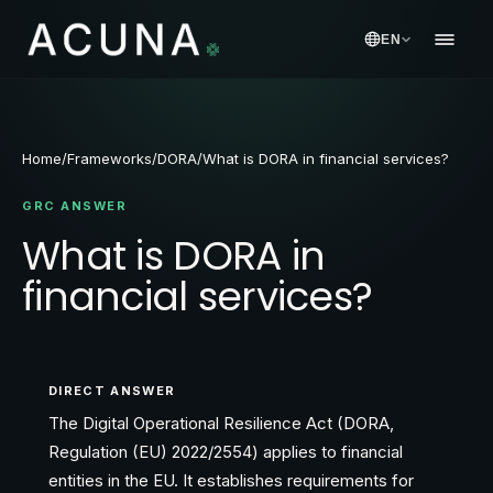
EN
Home
/
Frameworks
/
DORA
/
What is DORA in financial services?
GRC ANSWER
What is DORA in
financial services?
DIRECT ANSWER
The Digital Operational Resilience Act (DORA,
Regulation (EU) 2022/2554) applies to financial
entities in the EU. It establishes requirements for