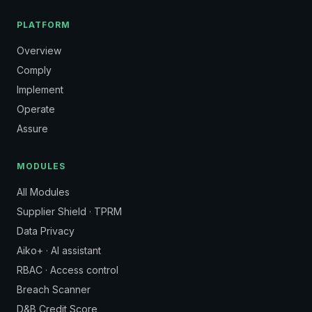
PLATFORM
Overview
Comply
Implement
Operate
Assure
MODULES
All Modules
Supplier Shield · TPRM
Data Privacy
Aiko+ · AI assistant
RBAC · Access control
Breach Scanner
D&B Credit Score