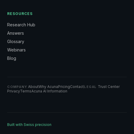
RESOURCES
Research Hub
Answers
Glossary
Webinars
Blog
About
Why Acuna
Pricing
Contact
Trust Center
COMPANY
LEGAL
Privacy
Terms
Acuna AI Information
Built with Swiss precision