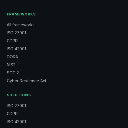
FRAMEWORKS
All frameworks
ISO 27001
GDPR
ISO 42001
DORA
NIS2
SOC 2
Cyber Resilience Act
SOLUTIONS
ISO 27001
GDPR
ISO 42001