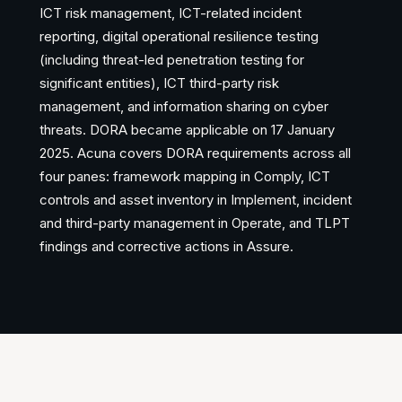
ICT risk management, ICT-related incident
reporting, digital operational resilience testing
(including threat-led penetration testing for
significant entities), ICT third-party risk
management, and information sharing on cyber
threats. DORA became applicable on 17 January
2025. Acuna covers DORA requirements across all
four panes: framework mapping in Comply, ICT
controls and asset inventory in Implement, incident
and third-party management in Operate, and TLPT
findings and corrective actions in Assure.