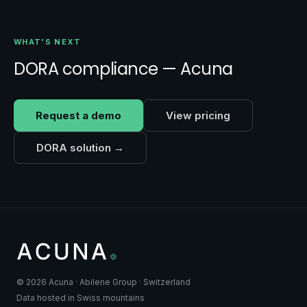
WHAT'S NEXT
DORA compliance — Acuna
Request a demo
View pricing
DORA solution →
© 2026 Acuna · Abilene Group · Switzerland
Data hosted in Swiss mountains