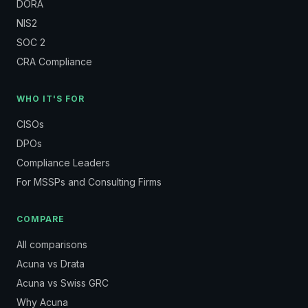
DORA
NIS2
SOC 2
CRA Compliance
WHO IT'S FOR
CISOs
DPOs
Compliance Leaders
For MSSPs and Consulting Firms
COMPARE
All comparisons
Acuna vs Drata
Acuna vs Swiss GRC
Why Acuna