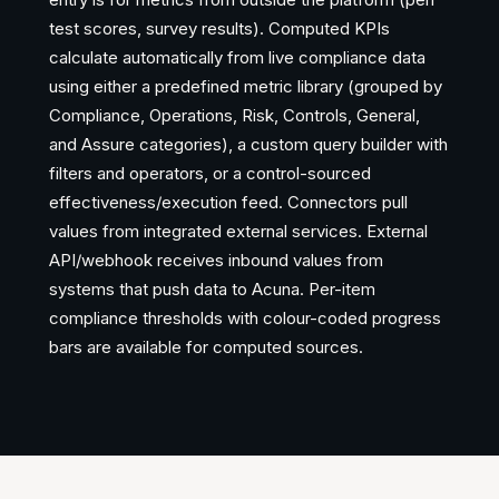
test scores, survey results). Computed KPIs
calculate automatically from live compliance data
using either a predefined metric library (grouped by
Compliance, Operations, Risk, Controls, General,
and Assure categories), a custom query builder with
filters and operators, or a control-sourced
effectiveness/execution feed. Connectors pull
values from integrated external services. External
API/webhook receives inbound values from
systems that push data to Acuna. Per-item
compliance thresholds with colour-coded progress
bars are available for computed sources.