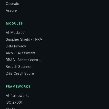
Operate
Assure
MODULES
All Modules
Supplier Shield · TPRM
Data Privacy
Aiko+ · AI assistant
RBAC · Access control
Breach Scanner
D&B Credit Score
FRAMEWORKS
All frameworks
ISO 27001