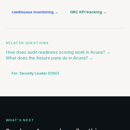
continuous monitoring
→
GRC KPI tracking
→
RELATED QUESTIONS
How does audit readiness scoring work in Acuna?
→
What does the Assure pane do in Acuna?
→
For:
Security Leader (CISO)
WHAT'S NEXT