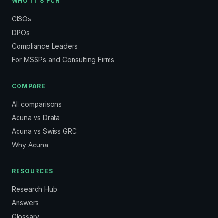
WHO IT'S FOR
CISOs
DPOs
Compliance Leaders
For MSSPs and Consulting Firms
COMPARE
All comparisons
Acuna vs Drata
Acuna vs Swiss GRC
Why Acuna
RESOURCES
Research Hub
Answers
Glossary