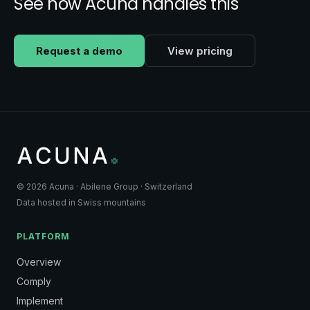
See how Acuna handles this
Request a demo
View pricing
© 2026 Acuna · Abilene Group · Switzerland
Data hosted in Swiss mountains
PLATFORM
Overview
Comply
Implement