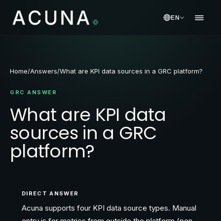
EN
Home
/
Answers
/
What are KPI data sources in a GRC platform?
GRC ANSWER
What are KPI data
sources in a GRC
platform?
DIRECT ANSWER
Acuna supports four KPI data source types. Manual
entry is for metrics from outside the platform (pen