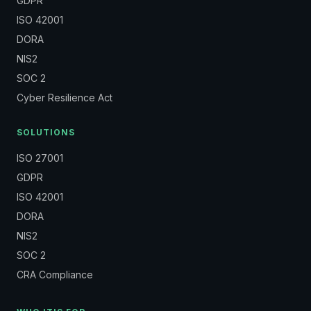
GDPR
ISO 42001
DORA
NIS2
SOC 2
Cyber Resilience Act
SOLUTIONS
ISO 27001
GDPR
ISO 42001
DORA
NIS2
SOC 2
CRA Compliance