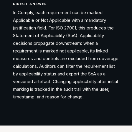
DIRECT ANSWER
In Comply, each requirement can be marked
Applicable or Not Applicable with a mandatory
justification field. For ISO 27001, this produces the
Statement of Applicability (SoA). Applicability
decisions propagate downstream: when a
requirement is marked not applicable, its linked
measures and controls are excluded from coverage
calculations. Auditors can filter the requirement list
by applicability status and export the SoA as a
versioned artefact. Changing applicability after initial
marking is tracked in the audit trail with the user,
timestamp, and reason for change.