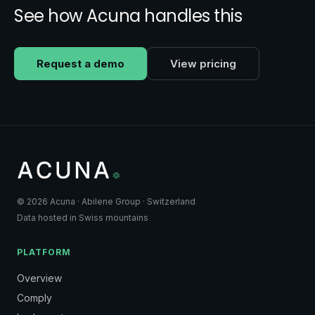
See how Acuna handles this
Request a demo
View pricing
© 2026 Acuna · Abilene Group · Switzerland
Data hosted in Swiss mountains
PLATFORM
Overview
Comply