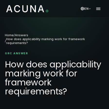
EN
Home
/
Answers
How does applicability marking work for framework
/
requirements?
GRC ANSWER
How does applicability
marking work for
framework
requirements?