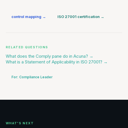
control mapping
→
ISO 27001 certification
→
RELATED QUESTIONS
What does the Comply pane do in Acuna?
→
What is a Statement of Applicability in ISO 27001?
→
For:
Compliance Leader
WHAT'S NEXT