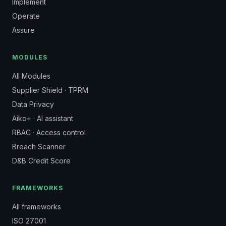
Implement
Operate
Assure
MODULES
All Modules
Supplier Shield · TPRM
Data Privacy
Aiko+ · AI assistant
RBAC · Access control
Breach Scanner
D&B Credit Score
FRAMEWORKS
All frameworks
ISO 27001