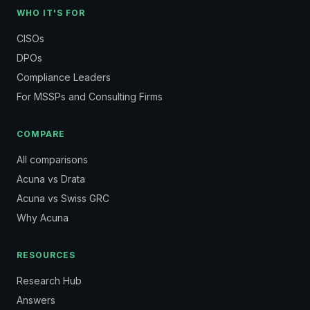
WHO IT'S FOR
CISOs
DPOs
Compliance Leaders
For MSSPs and Consulting Firms
COMPARE
All comparisons
Acuna vs Drata
Acuna vs Swiss GRC
Why Acuna
RESOURCES
Research Hub
Answers