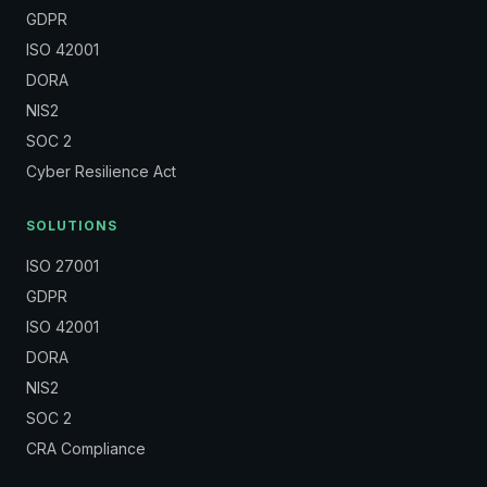
GDPR
ISO 42001
DORA
NIS2
SOC 2
Cyber Resilience Act
SOLUTIONS
ISO 27001
GDPR
ISO 42001
DORA
NIS2
SOC 2
CRA Compliance